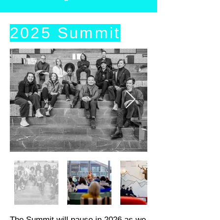
2025 Summit
The Summit will pause in 2026 as we