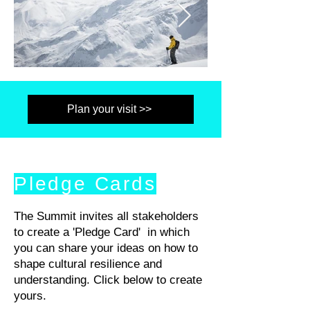
Plan your visit >>
Pledge Cards
The Summit invites all stakeholders
to create a 'Pledge Card' in which
you can share your ideas on how to
shape cultural resilience and
understanding. Click below to create
yours.