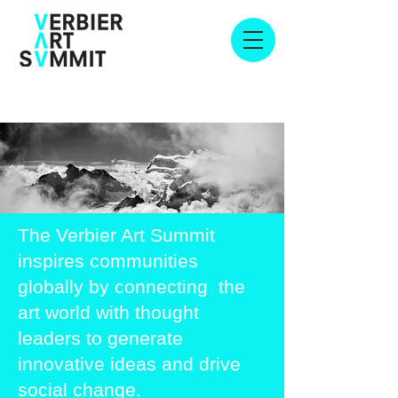
The Verbier Art Summit
inspires communities
globally by connecting the
art world with thought
leaders to generate
innovative ideas and drive
social change.