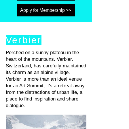
Apply for Membership >>
Verbier
Perched on a sunny plateau in the
heart of the mountains, Verbier,
Switzerland, has carefully maintained
its charm as an alpine village.
Verbier is more than an ideal venue
for an Art Summit, it's a retreat away
from the distractions of urban life, a
place to find inspiration and share
dialogue.