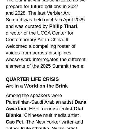
prepare for future editions in 2027
and 2028. The last Verbier Art
Summit was held on 4 & 5 April 2025
and was curated by
Philip Tinari
,
director of the UCCA Center for
Contemporary Art in China. It
welcomed a compelling roster of
voices from across disciplines,
whose work interrogates the different
elements of the 2025 Summit theme:
QUARTER LIFE CRISIS
Art in a World on the Brink
Among the speakers were
Palestinian-Saudi Arabian artist
Dana
Awartani
, EPFL neuroscientist
Olaf
Blanke
, Chinese multimedia artist
Cao Fei
, The New Yorker writer and
author
Kyle Chayka
, Swiss artist