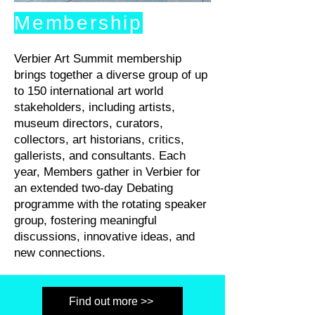
Membership
Verbier Art Summit membership
brings together a diverse group of up
to 150 international art world
stakeholders, including artists,
museum directors, curators,
collectors, art historians, critics,
gallerists, and consultants. Each
year, Members gather in Verbier for
an extended two-day Debating
programme with the rotating speaker
group, fostering meaningful
discussions, innovative ideas, and
new connections.
Find out more >>