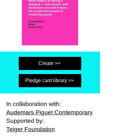
Create >>
Pledge card library >>
In collaboration with:
Audemars Piguet Contemporary
Supported by:
Teiger Foundation