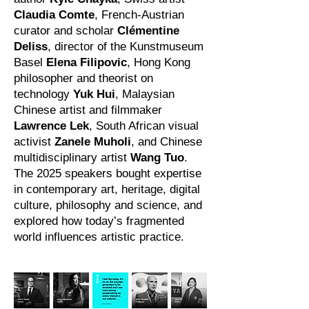
Claudia Comte
, French-Austrian
curator and scholar
Clémentine
Deliss
, director of the Kunstmuseum
Basel
Elena Filipovic
, Hong Kong
philosopher and theorist on
technology
Yuk Hui
, Malaysian
Chinese artist and filmmaker
Lawrence Lek
, South African visual
activist
Zanele Muholi
, and Chinese
multidisciplinary artist
Wang Tuo
.
The 2025 speakers bought expertise
in contemporary art, heritage, digital
culture, philosophy and science, and
explored how today’s fragmented
world influences artistic practice.