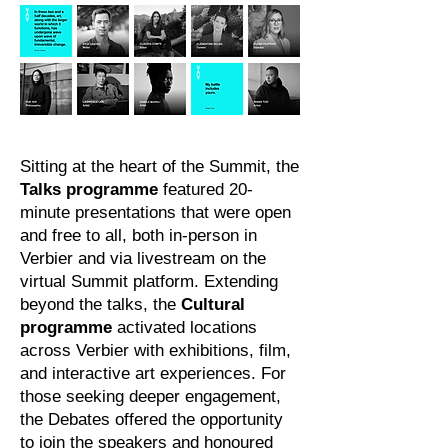
Sitting at the heart of the Summit, the
Talks programme
featured 20-
minute presentations that were open
and free to all, both in-person in
Verbier and via livestream on the
virtual Summit platform. Extending
beyond the talks, the
Cultural
programme
activated locations
across Verbier with exhibitions, film,
and interactive art experiences. For
those seeking deeper engagement,
the Debates offered the opportunity
to join the speakers and honoured