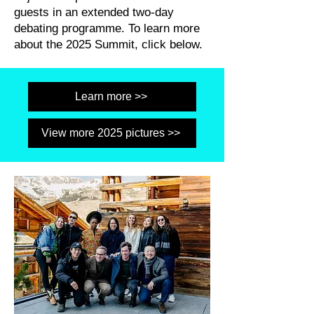
guests in an extended two-day
debating programme. To learn more
about the 2025 Summit, click below.
Learn more >>
View more 2025 pictures >>