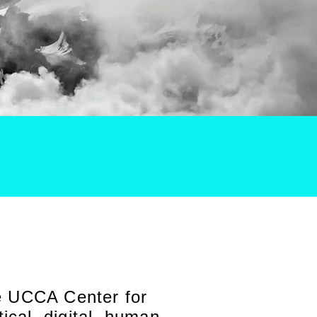
he UCCA Center for
cal, digital, human,