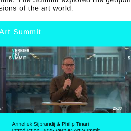
sions of the art world.
 Art Summit
57
25:33
Anneliek Sijbrandij & Philip Tinari
Introduction, 2025 Verbier Art Summit