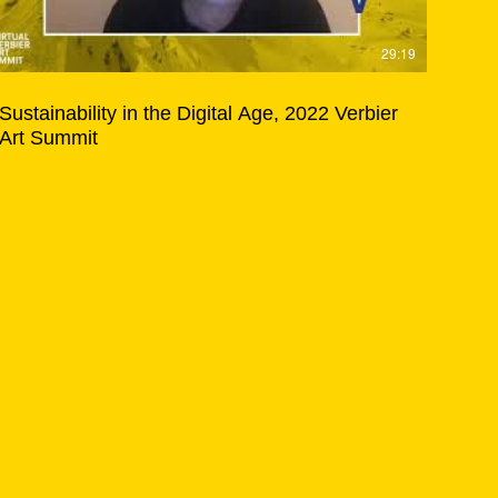
29:19
Sustainability in the Digital Age, 2022 Verbier
Art Summit