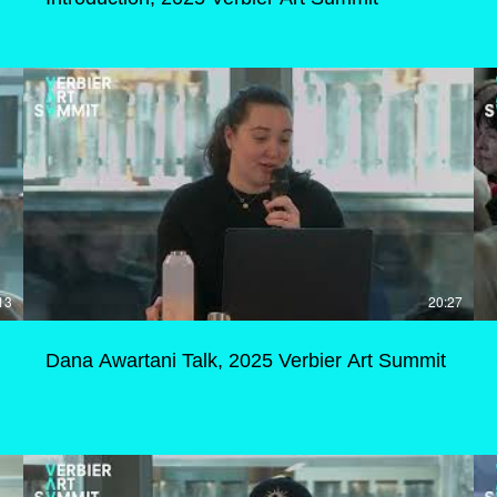
13
20:27
Dana Awartani Talk, 2025 Verbier Art Summit