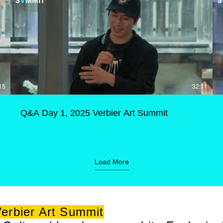
15
32:11
Q&A Day 1, 2025 Verbier Art Summit
Load More
erbier Art Summit