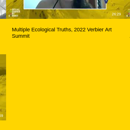
41
26:29
Multiple Ecological Truths, 2022 Verbier Art
Summit
59