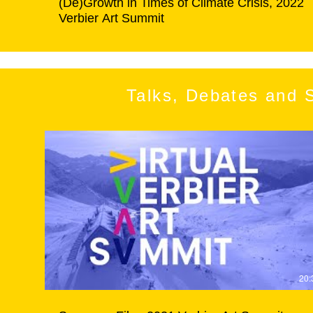
(De)Growth in Times of Climate Crisis, 2022
Verbier Art Summit
Talks, Debates and 
20: