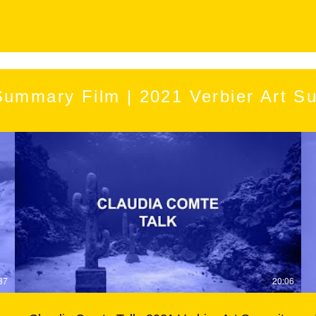
Summary Film | 2021 Verbier Art S
37
20:06