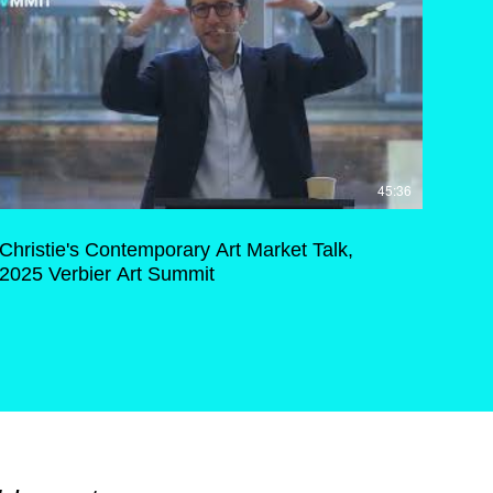
45:36
Christie's Contemporary Art Market Talk,
2025 Verbier Art Summit