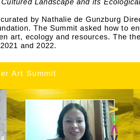
 Cultured Landscape and its Ecologica
urated by Nathalie de Gunzburg Direc
undation. The Summit asked how to env
en art, ecology and resources. The th
n 2021 and 2022.
ier Art Summit