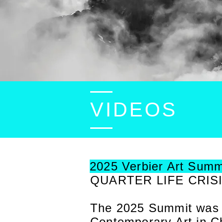
VIDEOS
2025 Verbier Art Summ
QUARTER LIFE CRIS
The 2025 Summit was cu
Contemporary Art in Ch