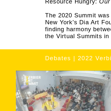
Resource Hungry:
Our
The 2020 Summit was c
New York's Dia Art Fo
finding harmony betwe
the Virtual Summits i
Debates | 2022 Verb