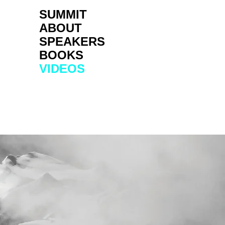
SUMMIT
ABOUT
SPEAKERS
BOOKS
VIDEOS