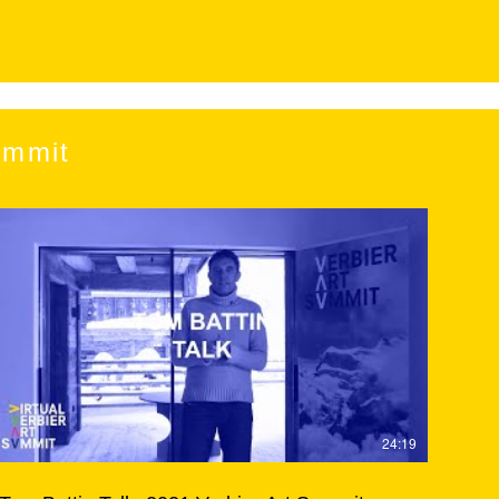
ummit
24:19