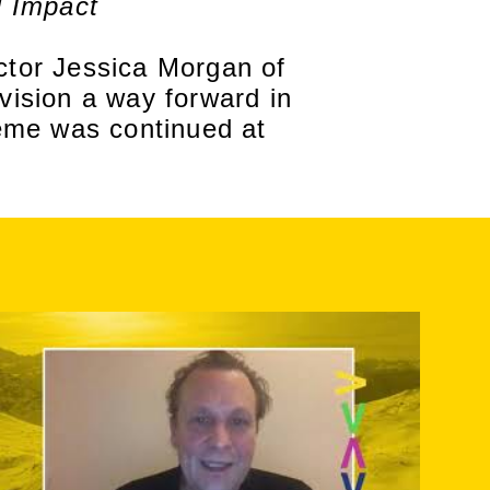
l Impact
tor Jessica Morgan of
ision a way forward in
eme was continued at