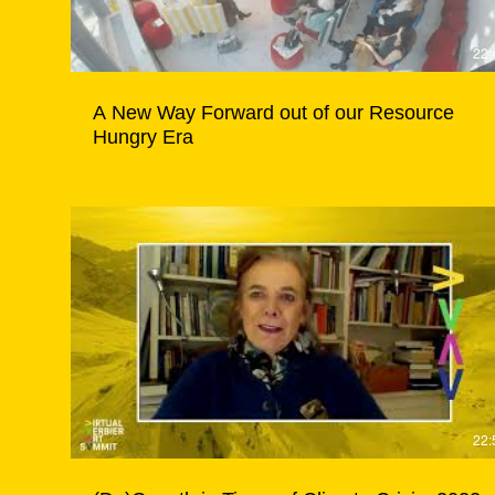
22:
A New Way Forward out of our Resource
Hungry Era
22: