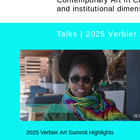
and institutional dimen
Talks | 2025 Verbier
02:
2025 Verbier Art Summit Highlights