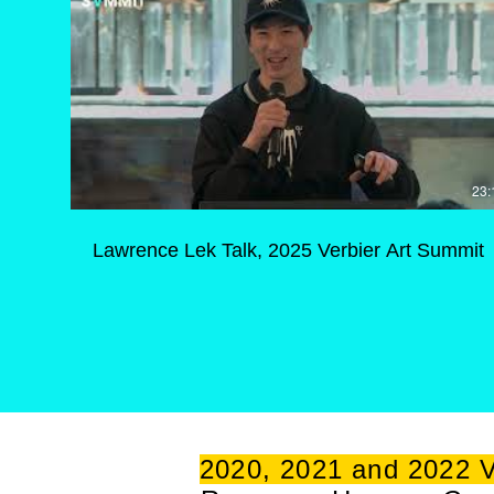
23:
Lawrence Lek Talk, 2025 Verbier Art Summit
2020, 2021 and 2022 V