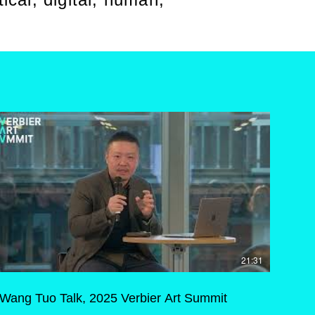
21:31
Wang Tuo Talk, 2025 Verbier Art Summit