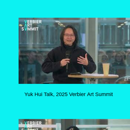
23:
Yuk Hui Talk, 2025 Verbier Art Summit