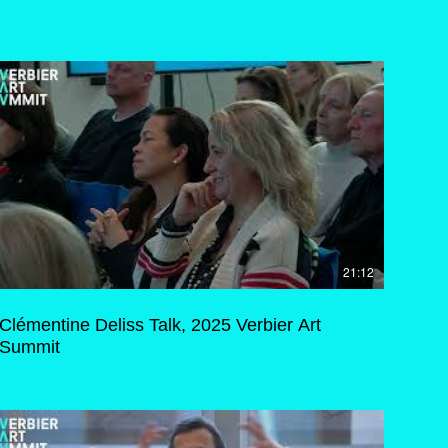
21:12
Clémentine Deliss Talk, 2025 Verbier Art
Summit