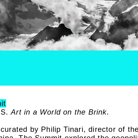
it
IS.
Art in a World on the Brink.
rated by Philip Tinari, director of t
ina. The Summit explored the geopoliti