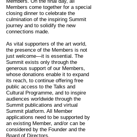
Members. On the final day, all
Members come together for a special
closing dinner to celebrate the
culmination of the inspiring Summit
journey and to solidify the new
connections made.
As vital supporters of the art world,
the presence of the Members is not
just welcome—it is essential. The
Summit exists only through the
generous support of our Members,
whose donations enable it to expand
its reach, to continue offering free
public access to the Talks and
Cultural Programme, and to inspire
audiences worldwide through the
Summit publications and virtual
Summit platform. All Member
applications need to be supported by
an existing Member, and/or can be
considered by the Founder and the
Board of Directors.