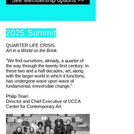
See Membership options >>
2025 Summit
QUARTER LIFE CRISIS.
Art in a World on the Brink.
"We find ourselves, already, a quarter of
the way through the twenty-first century. In
these two and a half decades, art, along
with the larger world in which it functions,
has undergone wave upon wave of
fundamental, irreversible change."
Philip Tinari
Director and Chief Executive of UCCA
Center for Contemporary Art