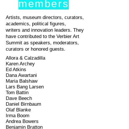
members
Artists, museum directors, curators,
academics, political figures,
writers and innovation leaders. They
have contributed to the Verbier Art
Summit as speakers, moderators,
curators or honored guests.
Allora & Calzadilla
Karen Archey
Ed Atkins
Dana Awartani
Maria Balshaw
Lars Bang Larsen
Tom Battin
Dave Beech
Daniel Birnbaum
Olaf Blanke
Irma Boom
Andrea Bowers
Benjamin Bratton