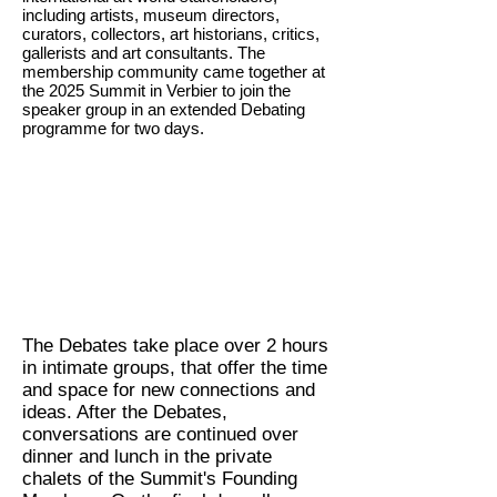
including artists, museum directors,
curators, collectors, art historians, critics,
gallerists and art consultants. The
membership community came together at
the 2025 Summit in Verbier to join the
speaker group in an extended Debating
programme for two days.
The Debates take place over 2 hours
in intimate groups, that offer the time
and space for new connections and
ideas. After the Debates,
conversations are continued over
dinner and lunch in the private
chalets of the Summit's Founding