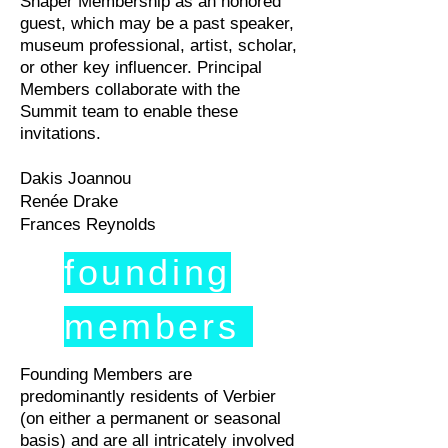
Shaper Membership as an honored
guest, which may be a past speaker,
museum professional, artist, scholar,
or other key influencer. Principal
Members collaborate with the
Summit team to enable these
invitations.
Dakis Joannou
Renée Drake
Frances Reynolds
founding
members
Founding Members are
predominantly residents of Verbier
(on either a permanent or seasonal
basis) and are all intricately involved