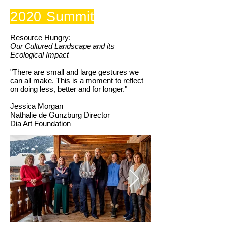
2020 Summit
Resource Hungry:
Our Cultured Landscape and its
Ecological Impact
"There are small and large gestures we
can all make. This is a moment to reflect
on doing less, better and for longer."
Jessica Morgan
Nathalie de Gunzburg Director
Dia Art Foundation