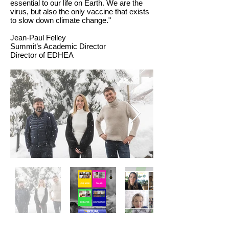
essential to our life on Earth. We are the
virus, but also the only vaccine that exists
to slow down climate change."
Jean-Paul Felley
Summit’s Academic Director
Director of EDHEA