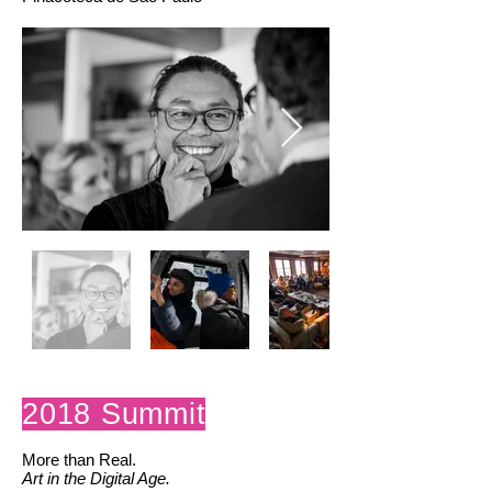
2018 Summit
More than Real.
Art in the Digital Age.