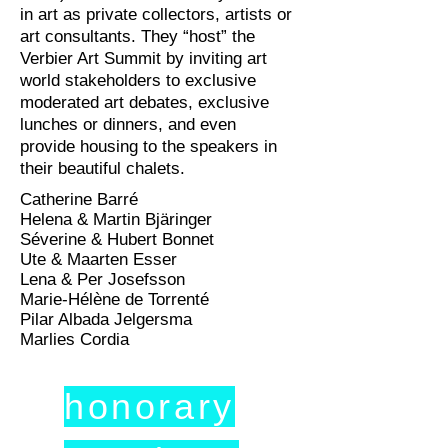
in art as private collectors, artists or
art consultants. They “host” the
Verbier Art Summit by inviting art
world stakeholders to exclusive
moderated art debates, exclusive
lunches or dinners, and even
provide housing to the speakers in
their beautiful chalets.
Catherine Barré
Helena & Martin Bjäringer
Séverine & Hubert Bonnet
Ute & Maarten Esser
Lena & Per Josefsson
Marie-Hélène de Torrenté
Pilar Albada Jelgersma
Marlies Cordia
honorary