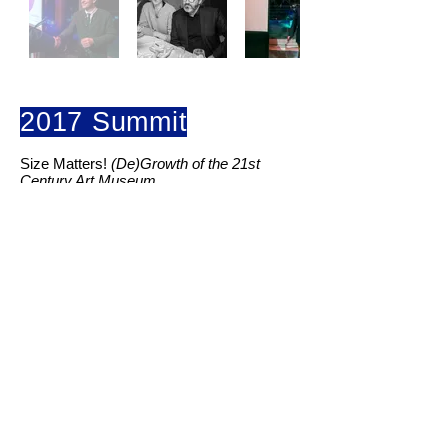
2017 Summit
Size Matters!
(De)Growth of the 21st
Century Art Museum.
“Whenever there is a question for growing,
sizing up, the question of architectural
sizing up swell, there is the question of
what qualities we might gain and what
qualities we stand to lose?”
Beatrix Ruf