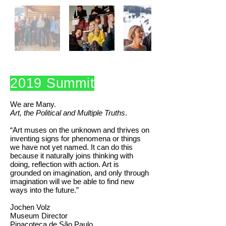
2019 Summit
We are Many.
Art, the Political and Multiple Truths
.
“Art muses on the unknown and thrives on
inventing signs for phenomena or things
we have not yet named. It can do this
because it naturally joins thinking with
doing, reflection with action. Art is
grounded on imagination, and only through
imagination will we be able to find new
ways into the future.”
Jochen Volz
Museum Director
Pinacoteca de São Paulo