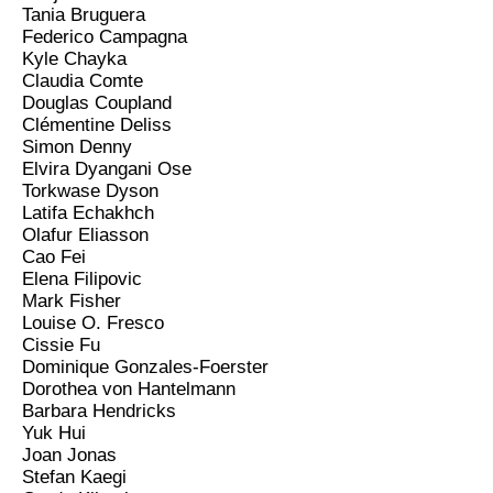
Tania Bruguera
Federico Campagna
Kyle Chayka
Claudia Comte
Douglas Coupland
Clémentine Deliss
Simon Denny
Elvira Dyangani Ose
Torkwase Dyson
Latifa Echakhch
Olafur Eliasson
Cao Fei
Elena Filipovic
Mark Fisher
Louise O. Fresco
Cissie Fu
Dominique Gonzales-Foerster
Dorothea von Hantelmann
Barbara Hendricks
Yuk Hui
Joan Jonas
Stefan Kaegi