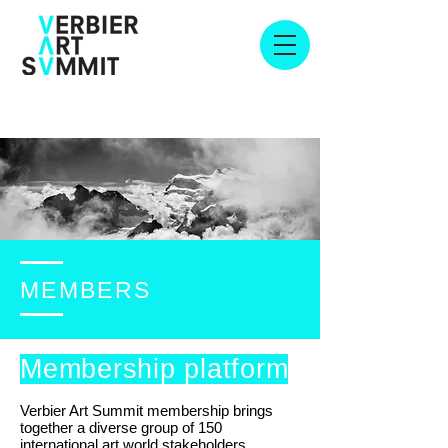
MEMBERS
Membership platform
Verbier Art Summit membership brings
together a diverse group of 150
international art world stakeholders,