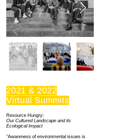
2021 & 2022
Virtual Summits
Resource Hungry:
Our Cultured Landscape and its
Ecological Impact
"Awareness of environmental issues is