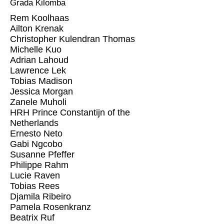
Grada Kilomba
Rem Koolhaas
Ailton Krenak
Christopher Kulendran Thomas
Michelle Kuo
Adrian Lahoud
Lawrence Lek
Tobias Madison
Jessica Morgan
Zanele Muholi
HRH Prince Constantijn of the
Netherlands
Ernesto Neto
Gabi Ngcobo
Susanne Pfeffer
Philippe Rahm
Lucie Raven
Tobias Rees
Djamila Ribeiro
Pamela Rosenkranz
Beatrix Ruf