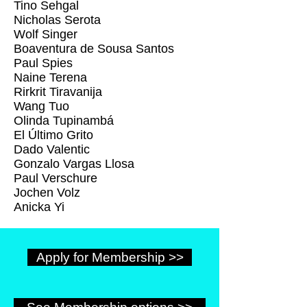
Tino Sehgal
Nicholas Serota
Wolf Singer
Boaventura de Sousa Santos
Paul Spies
Naine Terena
Rirkrit Tiravanija
Wang Tuo
Olinda Tupinambá
El Último Grito
Dado Valentic
Gonzalo Vargas Llosa
Paul Verschure
Jochen Volz
Anicka Yi
Apply for Membership >>