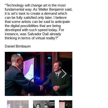
“Technology will change art in the most
fundamental way. As Walter Benjamin said,
it is art's task to create a demand which
can be fully satisfied only later. I believe
that some artists can be said to anticipate
the digital possibilities that are being
developed with such speed today. For
instance, was Salvador Dalí already
thinking in terms of virtual reality?”
Daniel Birnbaum