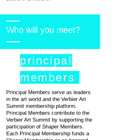
Who will you meet?
principal
members
Principal Members serve as leaders
in the art world and the Verbier Art
Summit membership platform.
Principal Members contribute to the
Verbier Art Summit by supporting the
participation of Shaper Members.
Each Principal Membership funds a