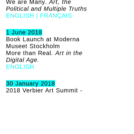
We are Many.
Art, the
Political and Multiple Truths
ENGLISH
|
FRANÇAIS
1 June 2018
Book Launch at Moderna
Museet Stockholm
More than Real.
Art in the
Digital Age.
ENGLISH
30 January 2018
2018 Verbier Art Summit -
reflections and findings
More than Real.
Art in the
Digital Age.
ENGLISH
23 December 2017