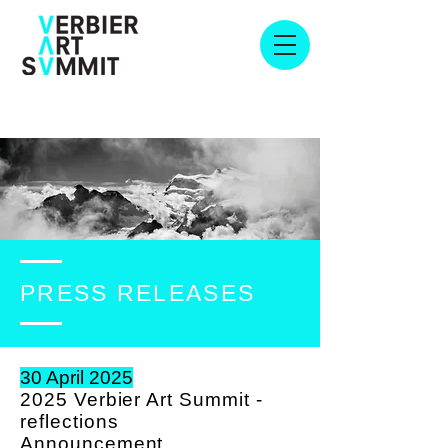
PRESS RELEASES
30 April 2025
2025 Verbier Art Summit -
reflections
A
nnouncement