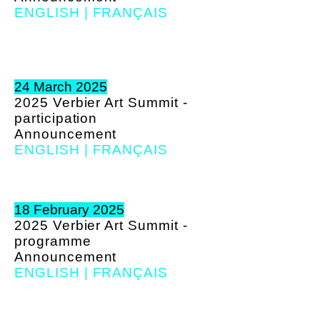
ENGLISH
|
FRANÇAIS
24 March 2025
2025 Verbier Art Summit -
participation
A
nnouncement
ENGLISH
|
FRANÇAIS
18 February 2025
2025 Verbier Art Summit -
programme
A
nnouncement
ENGLISH
|
FRANÇAIS