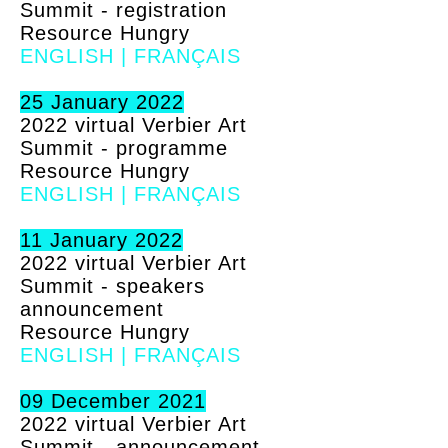
Summit - registration
Resource Hungry
ENGLISH
|
FRANÇAIS
25 January 2022
2022 virtual Verbier Art
Summit - programme
Resource Hungry
ENGLISH
|
FRANÇAIS
11 January 2022
2022 virtual Verbier Art
Summit - speakers
announcement
Resource Hungry
ENGLISH
|
FRANÇAIS
09 December 2021
2022 virtual Verbier Art
Summit - announcement