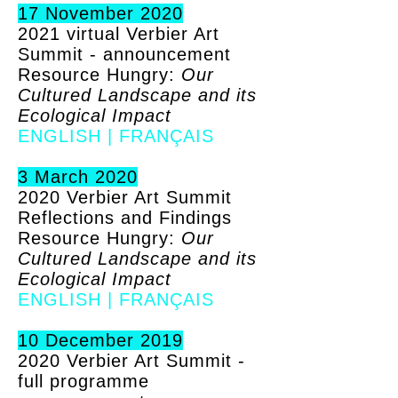
17 November 2020
2021 virtual Verbier Art
Summit - announcement
Resource Hungry:
Our
Cultured Landscape and its
Ecological Impact
ENGLISH
|
FRANÇAIS
3 March 2020
2020 Verbier Art Summit
Reflections and Findings
Resource Hungry:
Our
Cultured Landscape and its
Ecological Impact
ENGLISH
|
FRANÇAIS
10 December 2019
2020 Verbier Art Summit -
full programme