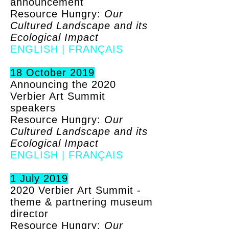
announcement
Resource Hungry:
Our
Cultured Landscape and its
Ecological Impact
ENGLISH
|
FRANÇAIS
18 October 2019
Announcing the 2020
Verbier Art Summit
speakers
Resource Hungry:
Our
Cultured Landscape and its
Ecological Impact
ENGLISH
|
FRANÇAIS
1 July 2019
2020 Verbier Art Summit -
theme & partnering museum
director
Resource Hungry:
Our