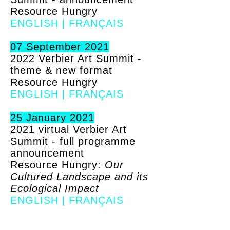
Resource Hungry
ENGLISH
|
FRANÇAIS
07 September 2021
2022 Verbier Art Summit -
theme & new format
Resource Hungry
ENGLISH
|
FRANÇAIS
25 January 2021
2021 virtual Verbier Art
Summit - full programme
announcement
Resource Hungry:
Our
Cultured Landscape and its
Ecological Impact
ENGLISH
|
FRANÇAIS