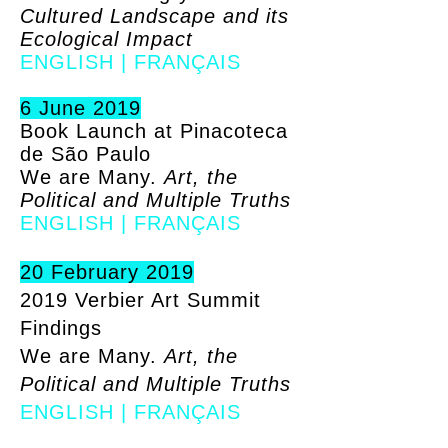
Cultured Landscape and its
Ecological Impact
ENGLISH
|
FRANÇAIS
6 June 2019
Book Launch at Pinacoteca
de São Paulo
We are Many.
Art, the
Political and Multiple Truths
ENGLISH
|
FRANÇAIS
20 February 2019
2019 Verbier Art Summit
Findings
We are Many.
Art, the
Political and Multiple Truths
ENGLISH
|
FRANÇAIS