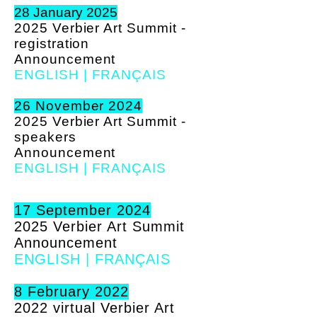
28 January 2025
2025 Verbier Art Summit -
registration
A
nnouncement
ENGLISH
|
FRANÇAIS
26 November 2024
2025 Verbier Art Summit -
speakers
A
nnouncement
ENGLISH
|
FRANÇAIS
17 September 2024
2025 Verbier Art Summit
A
nnouncement
ENGLISH
|
FRANÇAIS
8 February 2022
2022 virtual Verbier Art