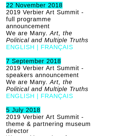
22 November 2018
2019 Verbier Art Summit -
full programme
announcement
We are Many.
Art, the
Political and Multiple Truths
ENGLISH
|
FRANÇAIS
7 September 2018
2019 Verbier Art Summit -
speakers announcement
We are Many.
Art, the
Political and Multiple Truths
ENGLISH
|
FRANÇAIS
5 July 2018
2019 Verbier Art Summit -
theme & partnering museum
director