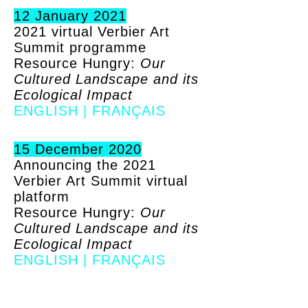
12 January 2021
2021 virtual Verbier Art
Summit programme
Resource Hungry:
Our
Cultured Landscape and its
Ecological Impact
ENGLISH
|
FRANÇAIS
15 December 2020
Announcing the 2021
Verbier Art Summit virtual
platform
Resource Hungry:
Our
Cultured Landscape and its
Ecological Impact
ENGLISH
|
FRANÇAIS