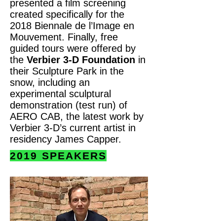
presented a film screening
created specifically for the
2018 Biennale de l’Image en
Mouvement. Finally, free
guided tours were offered by
the
Verbier 3-D Foundation
in
their Sculpture Park in the
snow, including an
experimental sculptural
demonstration (test run) of
AERO CAB, the latest work by
Verbier 3-D’s current artist in
residency James Capper.
2019 SPEAKERS