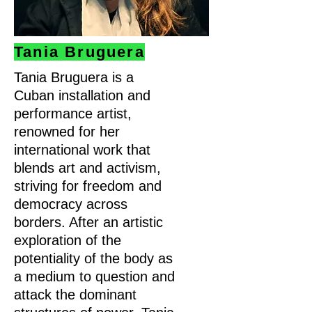
Tania Bruguera
Tania Bruguera is a
Cuban installation and
performance artist,
renowned for her
international work that
blends art and activism,
striving for freedom and
democracy across
borders. After an artistic
exploration of the
potentiality of the body as
a medium to question and
attack the dominant