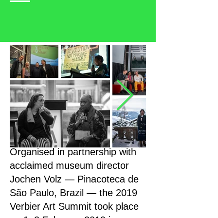
Organised in partnership with
acclaimed museum director
Jochen Volz — Pinacoteca de
São Paulo, Brazil — the 2019
Verbier Art Summit took place