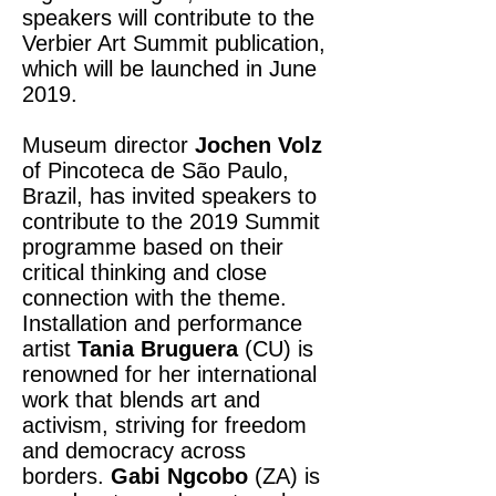
speakers will contribute to the
Verbier Art Summit publication,
which will be launched in June
2019.
Museum director
Jochen Volz
of Pincoteca de São Paulo,
Brazil, has invited speakers to
contribute to the 2019 Summit
programme based on their
critical thinking and close
connection with the theme.
Installation and performance
artist
Tania Bruguera
(CU) is
renowned for her international
work that blends art and
activism, striving for freedom
and democracy across
borders.
Gabi Ngcobo
(ZA) is