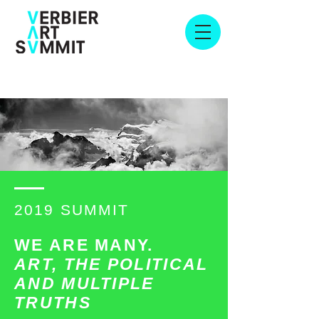
2019 SUMMIT
WE ARE MANY.
ART, THE POLITICAL
AND MULTIPLE
TRUTHS