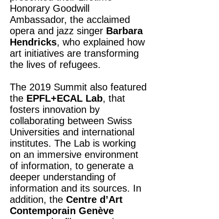
Honorary Goodwill
Ambassador, the acclaimed
opera and jazz singer
Barbara
Hendricks
, who explained how
art initiatives are transforming
the lives of refugees.
The 2019 Summit also featured
the
EPFL+ECAL Lab
, that
fosters innovation by
collaborating between Swiss
Universities and international
institutes. The Lab is working
on an immersive environment
of information, to generate a
deeper understanding of
information and its sources. In
addition, the
Centre d’Art
Contemporain Genève