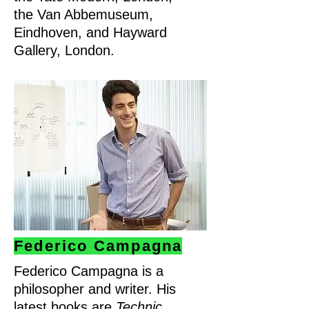
the Van Abbemuseum,
Eindhoven, and Hayward
Gallery, London.
Federico Campagna
Federico Campagna is a
philosopher and writer. His
latest books are
Technic