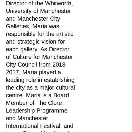
Director of the Whitworth,
University of Manchester
and Manchester City
Galleries, Maria was
responsible for the artistic
and strategic vision for
each gallery. As Director
of Culture for Manchester
City Council from
2013-
2017
, Maria played a
leading role in establishing
the city as a major cultural
centre. Maria is a Board
Member of The Clore
Leadership Programme
and Manchester
International Festival, and