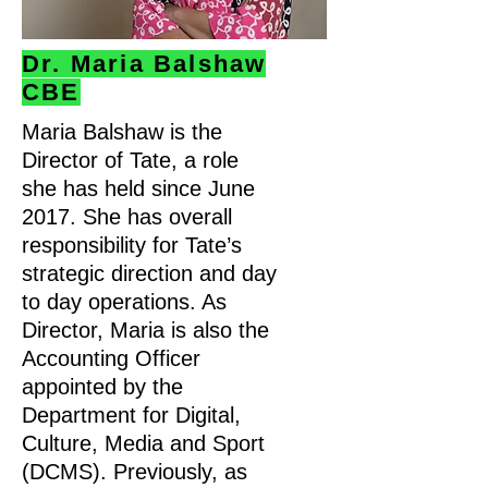
Dr. Maria Balshaw
CBE
Maria Balshaw is the
Director of Tate, a role
she has held since June
2017. She has overall
responsibility for Tate’s
strategic direction and day
to day operations. As
Director, Maria is also the
Accounting Officer
appointed by the
Department for Digital,
Culture, Media and Sport
(DCMS). Previously, as