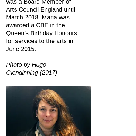
was a Board Member of
Arts Council England until
March 2018. Maria was
awarded a CBE in the
Queen’s Birthday Honours
for services to the arts in
June 2015.
Photo by Hugo
Glendinning (2017)