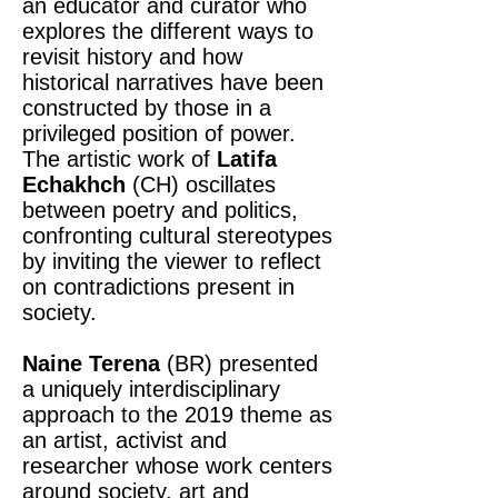
an educator and curator who
explores the different ways to
revisit history and how
historical narratives have been
constructed by those in a
privileged position of power.
The artistic work of
Latifa
Echakhch
(CH) oscillates
between poetry and politics,
confronting cultural stereotypes
by inviting the viewer to reflect
on contradictions present in
society.
Naine Terena
(BR) presented
a uniquely interdisciplinary
approach to the 2019 theme as
an artist, activist and
researcher whose work centers
around society, art and