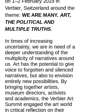
on 1–2 February 2019 in
Verbier, Switzerland around the
theme:
WE ARE MANY.
ART,
THE POLITICAL AND
MULTIPLE TRUTHS
.
In times of increasing
uncertainty, we are in need of a
deeper understanding of the
multiplicity of narratives around
us. Art has the potential to give
voice to forgotten and silenced
narratives, but also to envision
entirely new possibilities. By
bringing together artists,
museum directors, activists
and academics, the Verbier Art
Summit engaged the art world
in critical reflection on their