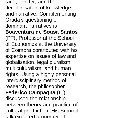
race, gender, and the
decolonisation of knowledge
and narrative. Complementing
Grada’s questioning of
dominant narratives is
Boaventura de Sousa Santos
(PT), Professor at the School
of Economics at the University
of Coimbra contributed with his
expertise on issues of law and
globalization, legal pluralism,
multiculturalism, and human
rights. Using a highly personal
interdisciplinary method of
research, the philosopher
Federico Campagna
(IT)
discussed the relationship
between theory and practice of
cultural production. His Summit
talk explored a number of