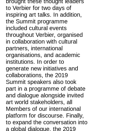
brought these thought leaders
to Verbier for two days of
inspiring art talks. In addition,
the Summit programme
included cultural events
throughout Verbier, organised
in collaboration with cultural
partners, international
organisations, and academic
institutions. In order to
generate new initiatives and
collaborations, the 2019
Summit speakers also took
part in a programme of debate
and dialogue alongside invited
art world stakeholders, all
Members of our international
platform for discourse. Finally,
to expand the conversation into
a global dialogue, the 2019