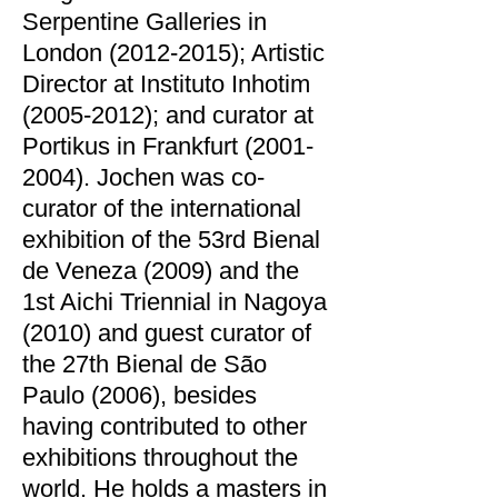
Serpentine Galleries in
London
(2012-2015)
; Artistic
Director at Instituto Inhotim
(2005-2012)
; and curator at
Portikus in Frankfurt
(2001-
2004)
. Jochen was co-
curator of the international
exhibition of the 53rd Bienal
de Veneza (2009) and the
1st Aichi Triennial in Nagoya
(2010) and guest curator of
the 27th Bienal de São
Paulo (2006), besides
having contributed to other
exhibitions throughout the
world. He holds a masters in