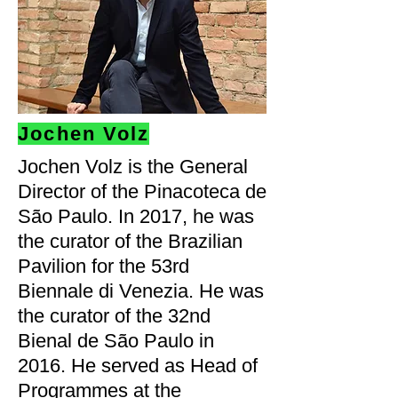
Jochen Volz
Jochen Volz is the General
Director of the Pinacoteca de
São Paulo. In 2017, he was
the curator of the Brazilian
Pavilion for the 53rd
Biennale di Venezia. He was
the curator of the 32nd
Bienal de São Paulo in
2016. He served as Head of
Programmes at the