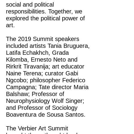
social and political
responsibilities. Together, we
explored the political power of
art.
The 2019 Summit speakers
included artists Tania Bruguera,
Latifa Echakhch, Grada
Kilomba, Ernesto Neto and
Rirkrit Tiravanija; art educator
Naine Terena; curator Gabi
Ngcobo; philosopher Federico
Campagna; Tate director Maria
Balshaw; Professor of
Neurophysiology Wolf Singer;
and Professor of Sociology
Boaventura de Sousa Santos.
The Verbier Art Summit