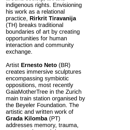
indigenous rights. Envisioning
his work as a relational
practice,
Rirkrit Tiravanija
(TH) breaks traditional
boundaries of art by creating
opportunities for human
interaction and community
exchange.
Artist
Ernesto Neto
(BR)
creates immersive sculptures
encompassing symbiotic
oppositions, most recently
GaiaMotherTree in the Zurich
main train station organised by
the Beyeler Foundation. The
artistic and written work of
Grada Kilomba
(PT)
addresses memory, trauma,