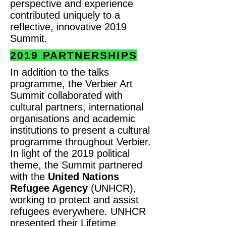
perspective and experience
contributed uniquely to a
reflective, innovative 2019
Summit.
2019 PARTNERSHIPS
In addition to the talks
programme, the Verbier Art
Summit collaborated with
cultural partners, international
organisations and academic
institutions to present a cultural
programme throughout Verbier.
In light of the 2019 political
theme, the Summit partnered
with the
United Nations
Refugee Agency
(UNHCR),
working to protect and assist
refugees everywhere. UNHCR
presented their Lifetime