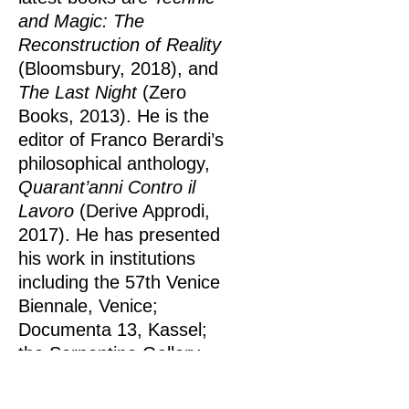
and Magic: The
Reconstruction of Reality
(Bloomsbury, 2018), and
The Last Night
(Zero
Books, 2013). He is the
editor of Franco Berardi’s
philosophical anthology,
Quarant’anni Contro il
Lavoro
(Derive Approdi,
2017). He has presented
his work in institutions
including the 57th Venice
Biennale, Venice;
Documenta 13, Kassel;
the Serpentine Gallery,
London; Winzavod Center
for Contemporary Art,