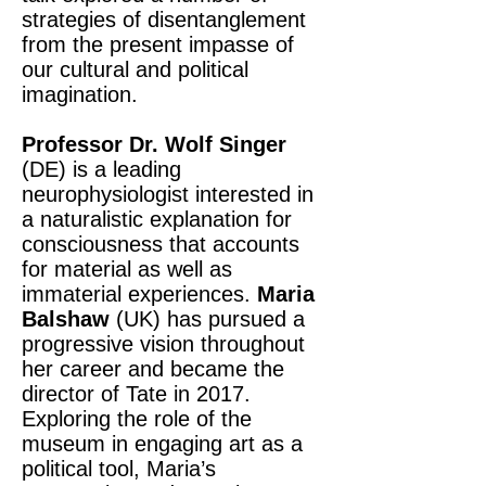
strategies of disentanglement
from the present impasse of
our cultural and political
imagination.
Professor Dr. Wolf Singer
(DE) is a leading
neurophysiologist interested in
a naturalistic explanation for
consciousness that accounts
for material as well as
immaterial experiences.
Maria
Balshaw
(UK) has pursued a
progressive vision throughout
her career and became the
director of Tate in 2017.
Exploring the role of the
museum in engaging art as a
political tool, Maria’s