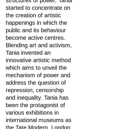
structures of power, Tania
started to concentrate on
the creation of artistic
happenings in which the
public and its behaviour
become active centres.
Blending art and activism,
Tania invented an
innovative artistic method
which aims to unveil the
mechanism of power and
address the question of
repression, censorship
and inequality. Tania has
been the protagonist of
various exhibitions in
international museums as
the Tate Modern, London,