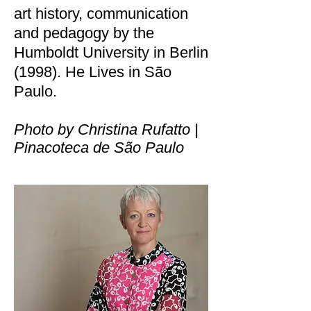
art history, communication
and pedagogy by the
Humboldt University in Berlin
(1998). He Lives in São
Paulo.
Photo by Christina Rufatto |
Pinacoteca de São Paulo