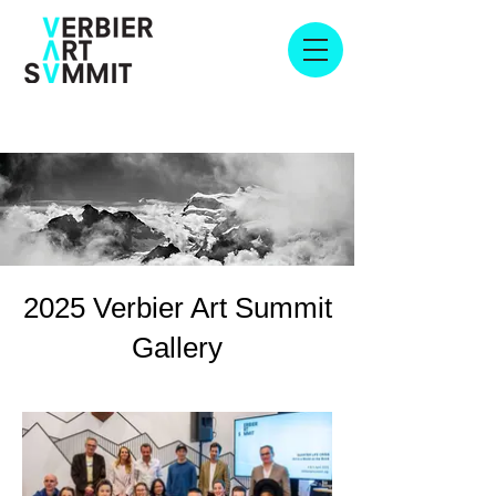
2025 Verbier Art Summit
Gallery