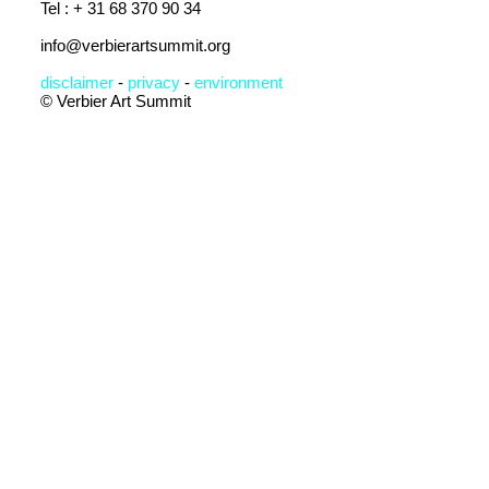
Tel : + 31 68 370 90 34
info@verbierartsummit.org
disclaimer
-
privacy
-
en
vironment
© Verbier Art Summit
Subscribe to the
Newsletter
I accept
terms &
conditions
Submit