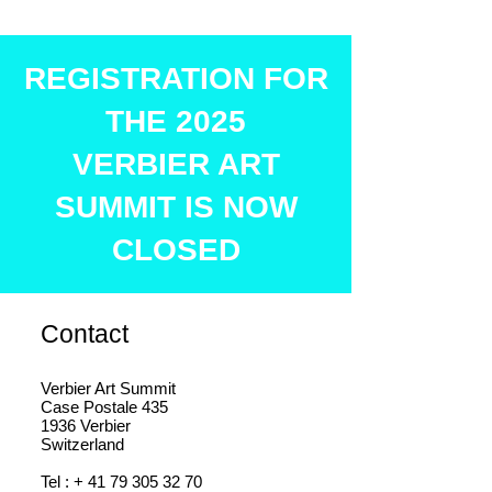
REGISTRATION FOR
THE 2025
VERBIER ART
SUMMIT IS NOW
CLOSED
Contact
Verbier Art Summit
Case Postale 435
1936 Verbier
Switzerland
Tel : +
41 79 305 32 70