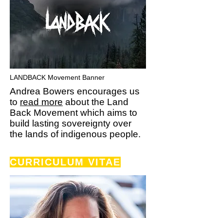
LANDBACK Movement Banner
Andrea Bowers encourages us
to
read more
about the Land
Back Movement which aims to
build lasting sovereignty over
the lands of indigenous people.
CURRICULUM
VITAE