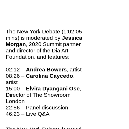
To have any hope to stop
climate change, a total
rethink of our values is
needed.
The New York Debate (1:02:05
mins) is moderated by
Jessica
Morgan
, 2020 Summit partner
and director of the Dia Art
Foundation, and features:
02:12 –
Andrea Bowers
, artist
08:26 –
Carolina Caycedo
,
artist
15:00 –
Elvira Dyangani Ose
,
Director of The Showroom
London
22:56 – Panel discussion
46:23 – Live Q&A