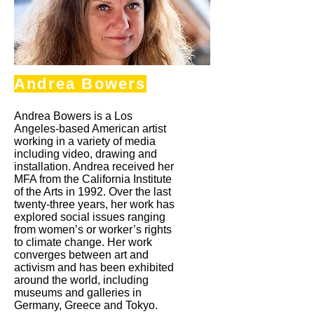
Andrea Bowers
Andrea Bowers is a Los
Angeles-based American artist
working in a variety of media
including video, drawing and
installation. Andrea received her
MFA from the California Institute
of the Arts in 1992. Over the last
twenty-three years, her work has
explored social issues ranging
from women’s or worker’s rights
to climate change. Her work
converges between art and
activism and has been exhibited
around the world, including
museums and galleries in
Germany, Greece and Tokyo.