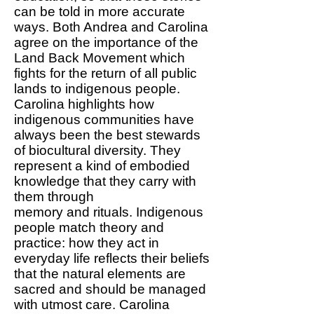
can be told in more accurate
ways. Both Andrea and Carolina
agree on the importance of the
Land Back Movement which
fights for the return of all public
lands to indigenous people.
Carolina highlights how
indigenous communities have
always been the best stewards
of biocultural diversity. They
represent a kind of embodied
knowledge that they carry with
them through
memory and rituals. Indigenous
people match theory and
practice: how they act in
everyday life reflects their beliefs
that the natural elements are
sacred and should be managed
with utmost care. Carolina