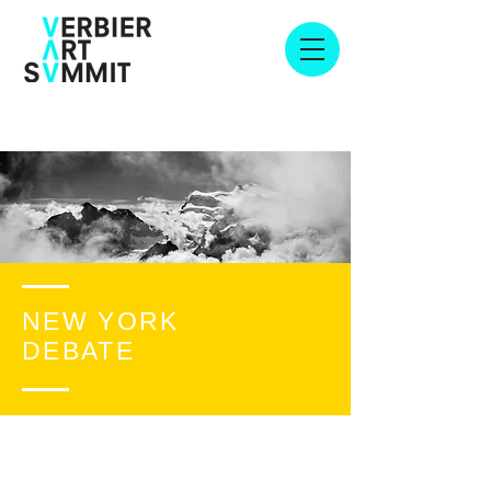
NEW YORK
DEBATE