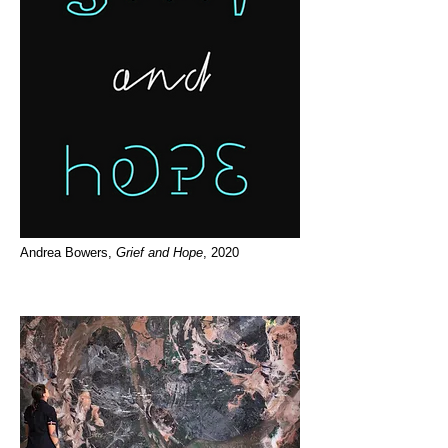
Andrea Bowers,
Grief and Hope
, 2020