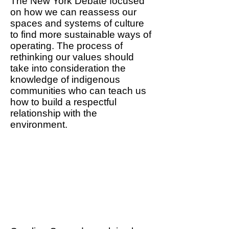
The New York Debate focused
on how we can reassess our
spaces and systems of culture
to find more sustainable ways of
operating. The process of
rethinking our values should
take into consideration the
knowledge of indigenous
communities who can teach us
how to build a respectful
relationship with the
environment.
We need to re-assess our
cultural spaces, habits and
structures to find new
rituals and new experiences
that can contribute to
environmental awareness.