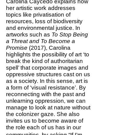
Carolina Caycedo explains how
her artistic work addresses
topics like privatisation of
resources, loss of biodiversity
and environmental justice. In
artworks such as
To Stop Being
a Threat and To Become a
Promise
(2017), Carolina
highlights the possibility of art ‘to
break the kind of authoritarian
spell’ that corporate images and
oppressive structures cast on us
as a society. In this sense, art is
a form of ‘visual resistance’. By
reconnecting with the past and
unlearning oppression, we can
manage to look at nature without
the colonizer gaze. She also
invites us to become aware of
the role each of us has in our
communities, by asking “If I’m