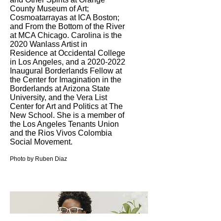
County Museum of Art;
Cosmoatarrayas at ICA Boston;
and From the Bottom of the River
at MCA Chicago. Carolina is the
2020 Wanlass Artist in
Residence at Occidental College
in Los Angeles, and a
2020-2022
Inaugural Borderlands Fellow at
the Center for Imagination in the
Borderlands at Arizona State
University, and the Vera List
Center for Art and Politics at The
New School. She is a member of
the Los Angeles Tenants Union
and the Rios Vivos Colombia
Social Movement.
Photo by Ruben Diaz