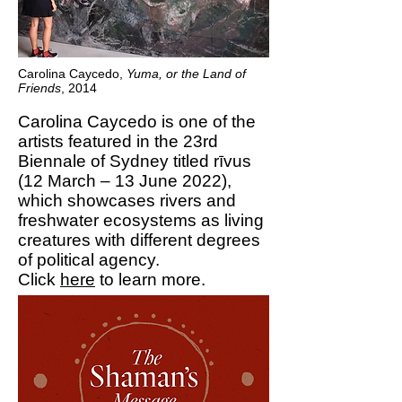
Carolina Caycedo,
Yuma, or the Land of
Friends
, 2014
Carolina Caycedo is one of the
artists featured in the 23rd
Biennale of Sydney titled rīvus
(12 March – 13 June 2022),
which showcases rivers and
freshwater ecosystems as living
creatures with different degrees
of political agency.
Click
here
to learn more.