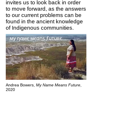
invites us to look back in order
to move forward, as the answers
to our current problems can be
found in the ancient knowledge
of Indigenous communities.
Andrea Bowers,
My Name Means Future
,
2020
To have any hope to stop
climate change, a total
rethink of our values is
needed.