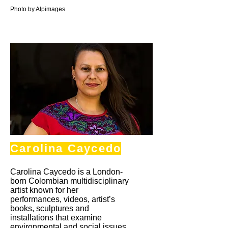
Photo by Alpimages
Carolina Caycedo
Carolina Caycedo is a London-
born Colombian multidisciplinary
artist known for her
performances, videos, artist’s
books, sculptures and
installations that examine
environmental and social issues.