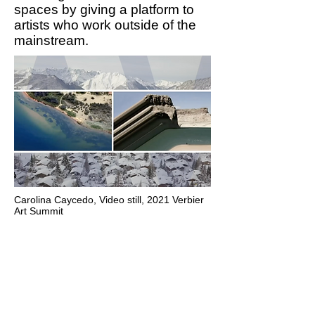
spaces by giving a platform to
artists who work outside of the
mainstream.
Carolina Caycedo,
Video still, 2021 Verbier
Art Summit
The holistic knowledge of
indigenous people, who
have cared for the land for
generations, plays a
fundamental role in helping