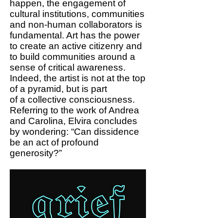
happen, the engagement of
cultural institutions, communities
and non-human collaborators is
fundamental. Art has the power
to create an active citizenry and
to build communities around a
sense of critical awareness.
Indeed, the artist is not at the top
of a pyramid, but is part
of a collective consciousness.
Referring to the work of Andrea
and Carolina, Elvira concludes
by wondering: “Can dissidence
be an act of profound
generosity?”