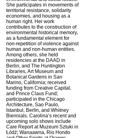
She participates in movements of
territorial resistance, solidarity
economies, and housing as a
human right. Her work
contributes to the construction of
environmental historical memory,
as a fundamental element for
non-repetition of violence against
human and non-human entities.
Among others, she held
residencies at the DAAD in
Berlin, and The Huntington
Libraries, Art Museum and
Botanical Gardens in San
Marino, California; received
funding from Creative Capital,
and Prince Claus Fund;
participated in the Chicago
Architecture, Sao Paulo,
Istanbul, Berlin, and Whitney
Biennials. Carolina’s recent and
upcoming solo shows include
Care Report at Muzeum Sztuki in
Łódź; Wanaawna, Rio Hondo
and Other Spirits at Orange