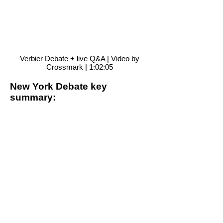
Verbier Debate + live Q&A | Video by
Crossmark | 1:02:05
New York Debate key
summary:
We need to re-assess our
cultural spaces, habits and
structures to find new
myths and new rituals.
The holistic knowledge of
indigenous people plays a
fundamental role in helping
us reinvent our relationship
with nature.