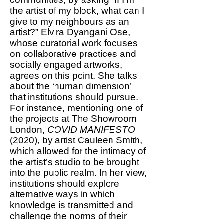
the artist of my block, what can I
give to my neighbours as an
artist?” Elvira Dyangani Ose,
whose curatorial work focuses
on collaborative practices and
socially engaged artworks,
agrees on this point. She talks
about the ‘human dimension’
that institutions should pursue.
For instance, mentioning one of
the projects at The Showroom
London,
COVID MANIFESTO
(2020), by artist Cauleen Smith,
which allowed for the intimacy of
the artist’s studio to be brought
into the public realm. In her view,
institutions should explore
alternative ways in which
knowledge is transmitted and
challenge the norms of their