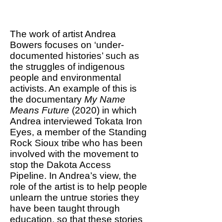
us reinvent our relationship
with nature.
The work of artist Andrea
Bowers focuses on ‘under-
documented histories’ such as
the struggles of indigenous
people and environmental
activists. An example of this is
the documentary
My Name
Means Future
(2020) in which
Andrea interviewed Tokata Iron
Eyes, a member of the Standing
Rock Sioux tribe who has been
involved with the movement to
stop the Dakota Access
Pipeline. In Andrea’s view, the
role of the artist is to help people
unlearn the untrue stories they
have been taught through
education, so that these stories