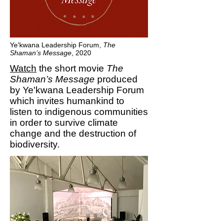
Ye'kwana Leadership Forum,
The
Shaman’s Message
, 2020
Watch
the short movie
The
Shaman’s Message
produced
by Ye'kwana Leadership Forum
which invites humankind to
listen to indigenous communities
in order to survive climate
change and the destruction of
biodiversity.