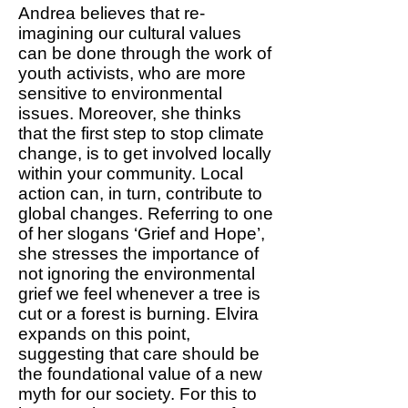
Andrea believes that re-
imagining our cultural values
can be done through the work of
youth activists, who are more
sensitive to environmental
issues. Moreover, she thinks
that the first step to stop climate
change, is to get involved locally
within your community. Local
action can, in turn, contribute to
global changes. Referring to one
of her slogans ‘Grief and Hope’,
she stresses the importance of
not ignoring the environmental
grief we feel whenever a tree is
cut or a forest is burning. Elvira
expands on this point,
suggesting that care should be
the foundational value of a new
myth for our society. For this to