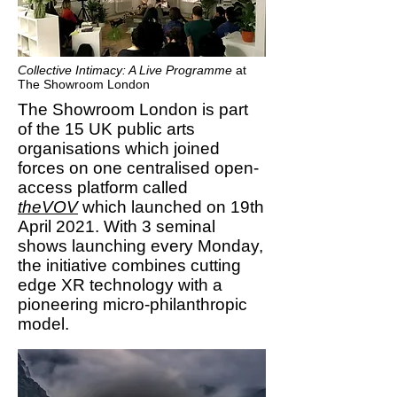
Collective Intimacy: A Live Programme
at
The Showroom London
The Showroom London is part
of the 15 UK public arts
organisations which joined
forces on one centralised open-
access platform called
theVOV
which launched on 19th
April 2021. With 3 seminal
shows launching every Monday,
the initiative combines cutting
edge XR technology with a
pioneering micro-philanthropic
model.